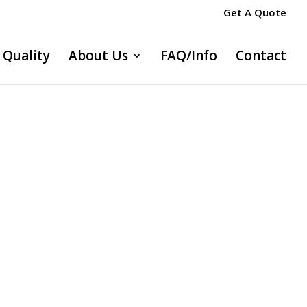
Get A Quote
Quality
About Us
FAQ/Info
Contact