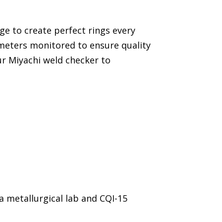
ge to create perfect rings every
meters monitored to ensure quality
ur Miyachi weld checker to
 a metallurgical lab and CQI-15