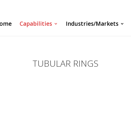
ome
Capabilities
Industries/Markets
TUBULAR RINGS