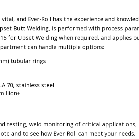
s vital, and Ever-Roll has the experience and knowled
Upset Butt Welding, is performed with process para
I-15 for Upset Welding when required, and applies o
epartment can handle multiple options:
mm) tubular rings
A 70, stainless steel
million+
d testing, weld monitoring of critical applications,
uote and to see how Ever-Roll can meet your needs.