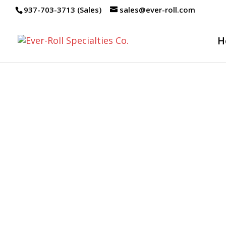
937-703-3713 (Sales)
sales@ever-roll.com
H