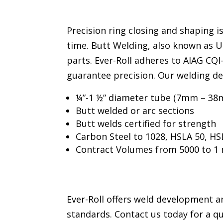
Precision ring closing and shaping i
time. Butt Welding, also known as 
parts. Ever-Roll adheres to AIAG CQ
guarantee precision. Our welding d
¼”-1 ½” diameter tube (7mm – 38
Butt welded or arc sections
Butt welds certified for strength
Carbon Steel to 1028, HSLA 50, HSL
Contract Volumes from 5000 to 1 
Ever-Roll offers weld development an
standards. Contact us today for a q