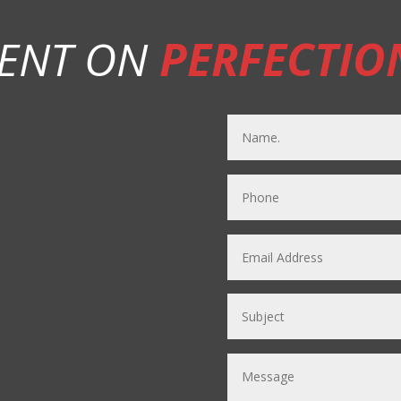
ENT ON
PERFECTIO