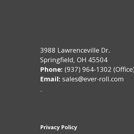
3988 Lawrenceville Dr.
Springfield, OH 45504
Phone:
(937) 964-1302 (Office
Email:
sales@ever-roll.com
..
Privacy Policy