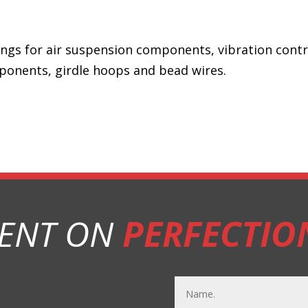
 rings for air suspension components, vibration cont
ponents, girdle hoops and bead wires.
ENT ON
PERFECTIO