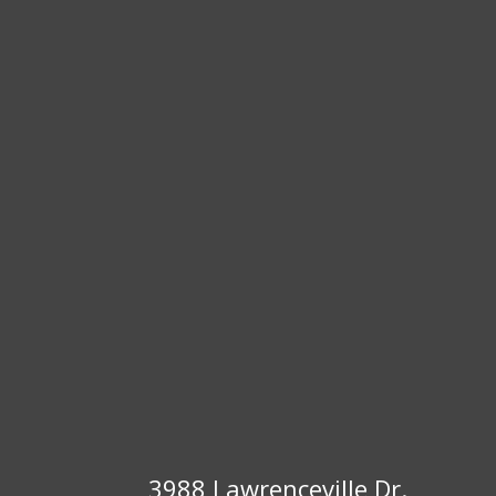
3988 Lawrenceville Dr.