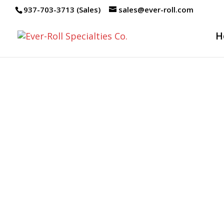
937-703-3713 (Sales)
sales@ever-roll.com
H