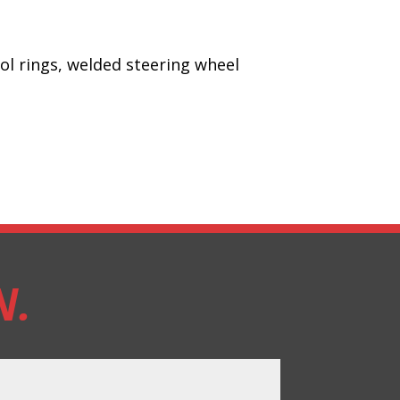
rol rings, welded steering wheel
N.