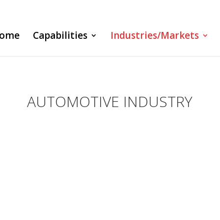
ome
Capabilities
Industries/Markets
AUTOMOTIVE INDUSTRY