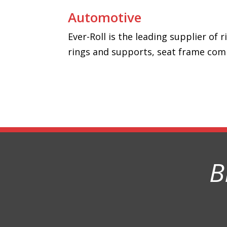
Automotive
Ever-Roll is the leading supplier of
rings and supports, seat frame com
B