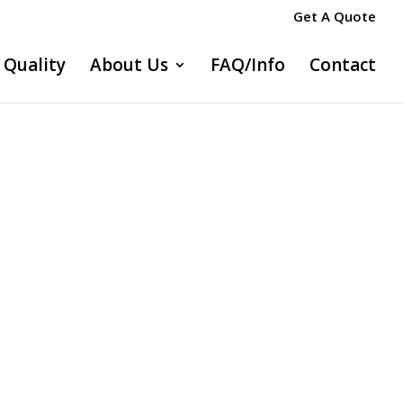
Get A Quote
Quality
About Us
FAQ/Info
Contact