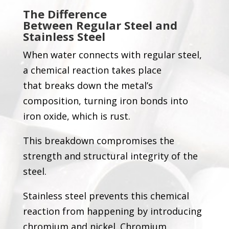
The Difference
Between
Regular
Steel and
Stainless Steel
When water connects with regular steel,
a chemical reaction takes place
that breaks down the metal’s
composition, turning iron bonds into
iron oxide, which is rust.
This breakdown compromises the
strength and structural integrity of the
steel.
Stainless steel prevents this chemical
reaction from happening by introducing
chromium and nickel. Chromium