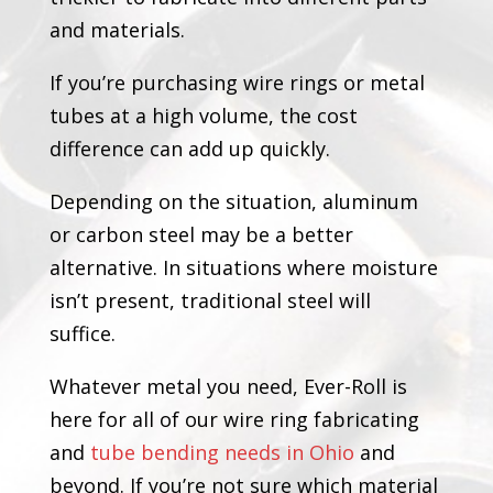
and materials.
If you’re purchasing wire rings or metal
tubes at a high volume, the cost
difference can add up quickly.
Depending on the situation, aluminum
or carbon steel may be a better
alternative. In situations where moisture
isn’t present, traditional steel will
suffice.
Whatever metal you need, Ever-Roll is
here for all of our wire ring fabricating
and
tube bending needs in Ohio
and
beyond. If you’re not sure which material