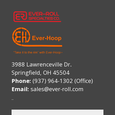
3988 Lawrenceville Dr.
Springfield, OH 45504
Phone:
(937) 964-1302 (Office)
Email:
sales@ever-roll.com
..