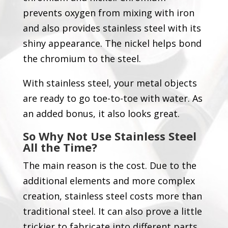
prevents oxygen from mixing with iron
and also provides stainless steel with its
shiny appearance. The nickel helps bond
the chromium to the steel.
With stainless steel, your metal objects
are ready to go toe-to-toe with water. As
an added bonus, it also looks great.
So
W
hy
N
ot
U
se
S
tainless
S
teel
A
ll the
T
ime
?
The main reason is the cost. Due to the
additional elements and more complex
creation, stainless steel costs more than
traditional steel. It can also prove a little
trickier to fabricate into different parts