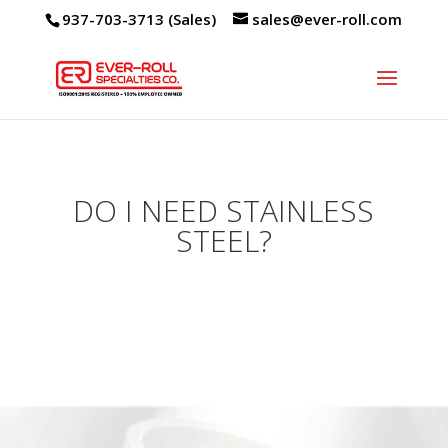
937-703-3713 (Sales)
sales@ever-roll.com
DO I NEED STAINLESS
STEEL?