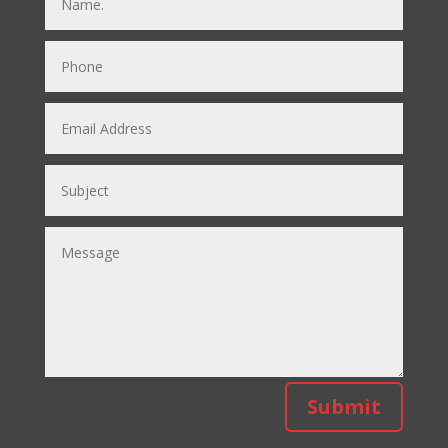
Submit