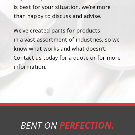
is best for your situation, we’re more
than happy to discuss and advise.
We’ve created parts for products
in a vast assortment of industries, so we
know what works and what doesn’t.
Contact us today for a quote or for more
information.
BENT ON
PERFECTION.