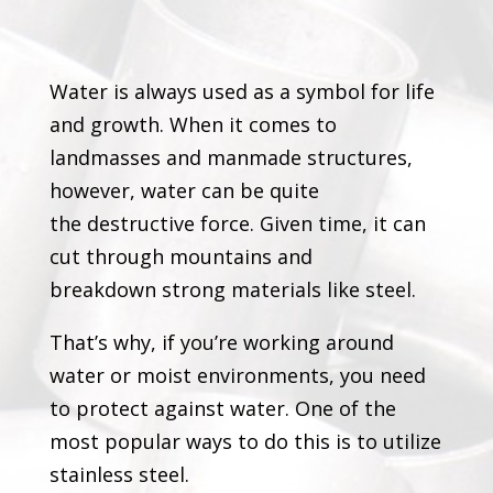
Water is always used as a symbol for life
and growth. When it comes to
landmasses and manmade structures,
however, water can be quite
the destructive force. Given time, it can
cut through mountains and
breakdown strong materials like steel.
That’s why, if you’re working around
water or moist environments, you need
to protect against water. One of the
most popular ways to do this is to utilize
stainless steel.